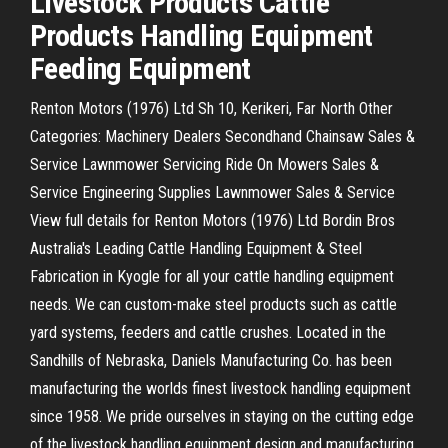
Livestock Products Cattle
Products Handling Equipment
Feeding Equipment
Renton Motors (1976) Ltd Sh 10, Kerikeri, Far North Other
Categories: Machinery Dealers Secondhand Chainsaw Sales &
Service Lawnmower Servicing Ride On Mowers Sales &
Service Engineering Supplies Lawnmower Sales & Service
View full details for Renton Motors (1976) Ltd Bordin Bros
Australia's Leading Cattle Handling Equipment & Steel
Fabrication in Kyogle for all your cattle handling equipment
needs. We can custom-make steel products such as cattle
yard systems, feeders and cattle crushes. Located in the
Sandhills of Nebraska, Daniels Manufacturing Co. has been
manufacturing the worlds finest livestock handling equipment
since 1958. We pride ourselves in staying on the cutting edge
of the livestock handling equipment design and manufacturing.