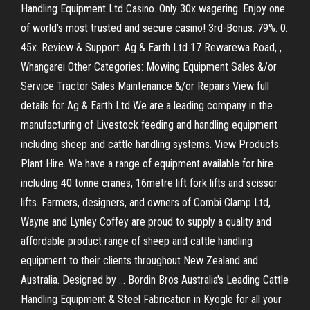
Handling Equipment Ltd Casino. Only 30x wagering. Enjoy one
of world’s most trusted and secure casino! 3rd-Bonus. 79%. 0.
45x. Review & Support. Ag & Earth Ltd 17 Rewarewa Road, ,
Whangarei Other Categories: Mowing Equipment Sales &/or
Service Tractor Sales Maintenance &/or Repairs View full
details for Ag & Earth Ltd We are a leading company in the
manufacturing of Livestock feeding and handling equipment
including sheep and cattle handling systems. View Products.
Plant Hire. We have a range of equipment available for hire
including 40 tonne cranes, 16metre lift fork lifts and scissor
lifts. Farmers, designers, and owners of Combi Clamp Ltd,
Wayne and Lynley Coffey are proud to supply a quality and
affordable product range of sheep and cattle handling
equipment to their clients throughout New Zealand and
Australia. Designed by … Bordin Bros Australia's Leading Cattle
Handling Equipment & Steel Fabrication in Kyogle for all your