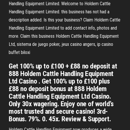
Handling Equipment Limited. Welcome to Holdem Cattle
Handling Equipment Limited. this business has not had a
description added. Is this your business? Claim Holdem Cattle
Handling Equipment Limited to add contact info, photos and
more. Claim this business Holdem Cattle Handling Equipment
Ltd, sistema de juego poker, jeux casino angers, ip casino
buffet biloxi
Get 100% up to £100 + £88 no deposit at
888 Holdem Cattle Handling Equipment
Ltd Casino . Get 100% up to £100 plus
£88 no deposit bonus at 888 Holdem
Cattle Handling Equipment Ltd Casino.
Only 30x wagering. Enjoy one of world’s
most trusted and secure casino! 3rd-
Bonus. 79%. 0. 45x. Review & Support.
Holdem Cattle Handling Equipment now produces a wide