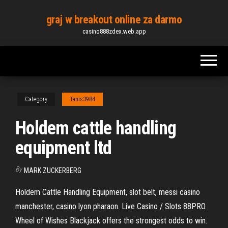
Skip
graj w breakout online za darmo
to
casino888zdex.web.app
the
content
Category
Tanis3984
Holdem cattle handling
equipment ltd
By
MARK ZUCKERBERG
Holdem Cattle Handling Equipment, slot belt, messi casino
manchester, casino lyon pharaon. Live Casino / Slots 88PRO.
Wheel of Wishes Blackjack offers the strongest odds to win.