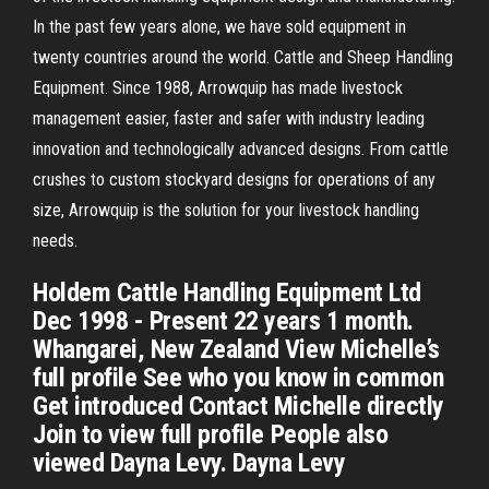
In the past few years alone, we have sold equipment in
twenty countries around the world. Cattle and Sheep Handling
Equipment. Since 1988, Arrowquip has made livestock
management easier, faster and safer with industry leading
innovation and technologically advanced designs. From cattle
crushes to custom stockyard designs for operations of any
size, Arrowquip is the solution for your livestock handling
needs.
Holdem Cattle Handling Equipment Ltd
Dec 1998 - Present 22 years 1 month.
Whangarei, New Zealand View Michelle’s
full profile See who you know in common
Get introduced Contact Michelle directly
Join to view full profile People also
viewed Dayna Levy. Dayna Levy