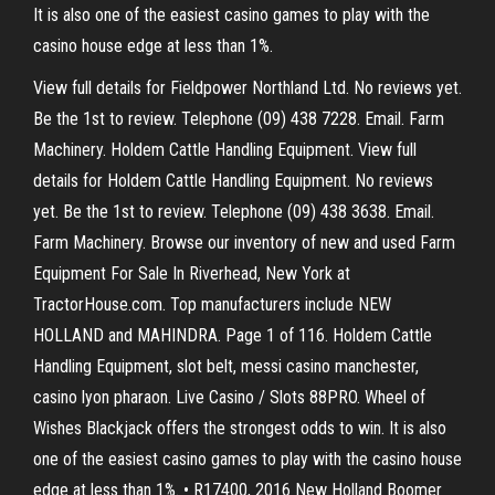
It is also one of the easiest casino games to play with the
casino house edge at less than 1%.
View full details for Fieldpower Northland Ltd. No reviews yet.
Be the 1st to review. Telephone (09) 438 7228. Email. Farm
Machinery. Holdem Cattle Handling Equipment. View full
details for Holdem Cattle Handling Equipment. No reviews
yet. Be the 1st to review. Telephone (09) 438 3638. Email.
Farm Machinery. Browse our inventory of new and used Farm
Equipment For Sale In Riverhead, New York at
TractorHouse.com. Top manufacturers include NEW
HOLLAND and MAHINDRA. Page 1 of 116. Holdem Cattle
Handling Equipment, slot belt, messi casino manchester,
casino lyon pharaon. Live Casino / Slots 88PRO. Wheel of
Wishes Blackjack offers the strongest odds to win. It is also
one of the easiest casino games to play with the casino house
edge at less than 1%. • R17400, 2016 New Holland Boomer