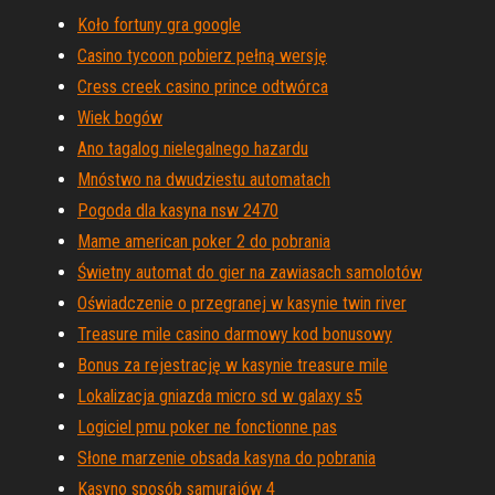
Koło fortuny gra google
Casino tycoon pobierz pełną wersję
Cress creek casino prince odtwórca
Wiek bogów
Ano tagalog nielegalnego hazardu
Mnóstwo na dwudziestu automatach
Pogoda dla kasyna nsw 2470
Mame american poker 2 do pobrania
Świetny automat do gier na zawiasach samolotów
Oświadczenie o przegranej w kasynie twin river
Treasure mile casino darmowy kod bonusowy
Bonus za rejestrację w kasynie treasure mile
Lokalizacja gniazda micro sd w galaxy s5
Logiciel pmu poker ne fonctionne pas
Słone marzenie obsada kasyna do pobrania
Kasyno sposób samurajów 4