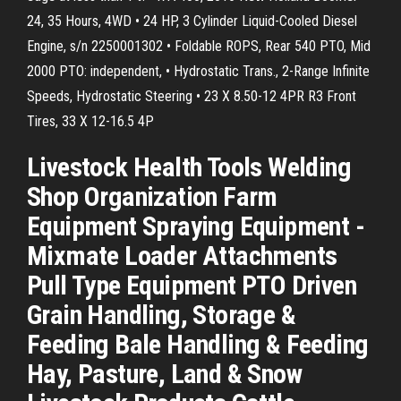
24, 35 Hours, 4WD • 24 HP, 3 Cylinder Liquid-Cooled Diesel
Engine, s/n 2250001302 • Foldable ROPS, Rear 540 PTO, Mid
2000 PTO: independent, • Hydrostatic Trans., 2-Range Infinite
Speeds, Hydrostatic Steering • 23 X 8.50-12 4PR R3 Front
Tires, 33 X 12-16.5 4P
Livestock Health Tools Welding
Shop Organization Farm
Equipment Spraying Equipment -
Mixmate Loader Attachments
Pull Type Equipment PTO Driven
Grain Handling, Storage &
Feeding Bale Handling & Feeding
Hay, Pasture, Land & Snow