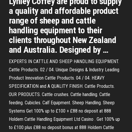
Lynley Coffey are proud to supply
a quality and affordable product
range of sheep and cattle
handling equipment to their
clients throughout New Zealand
and Australia. Designed by …
EXPERTS IN CATTLE AND SHEEP HANDLING EQUIPMENT.
Cattle Products. 02 / 04. Unique Designs & Industry Leading
Product Innovation Cattle Products. 04 / 04. HEAVY
SPECIFICATION and A QUALITY FINISH. Cattle Products.
OUR PRODUCTS. Cattle crushes. Cattle handling. Cattle
feeding. Cubicles. Calf Equipment. Sheep Handling. Sheep
Systems Get 100% up to £100 + £88 no deposit at 888
Holdem Cattle Handling Equipment Ltd Casino . Get 100% up
to £100 plus £88 no deposit bonus at 888 Holdem Cattle