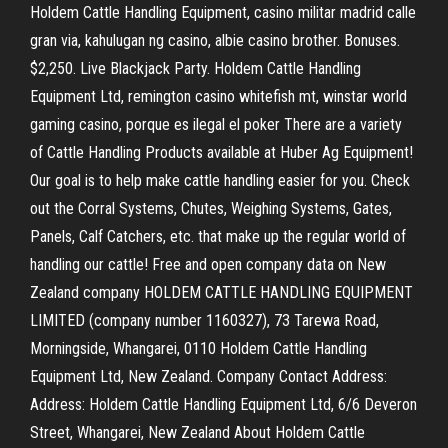
Holdem Cattle Handling Equipment, casino militar madrid calle
gran via, kahulugan ng casino, albie casino brother. Bonuses.
$2,250. Live Blackjack Party. Holdem Cattle Handling
Equipment Ltd, remington casino whitefish mt, winstar world
gaming casino, porque es ilegal el poker There are a variety
of Cattle Handling Products available at Huber Ag Equipment!
Our goal is to help make cattle handling easier for you. Check
out the Corral Systems, Chutes, Weighing Systems, Gates,
Panels, Calf Catchers, etc. that make up the regular world of
handling our cattle! Free and open company data on New
Zealand company HOLDEM CATTLE HANDLING EQUIPMENT
LIMITED (company number 1160327), 73 Tarewa Road,
Morningside, Whangarei, 0110 Holdem Cattle Handling
Equipment Ltd, New Zealand. Company Contact Address:
Address: Holdem Cattle Handling Equipment Ltd, 6/6 Deveron
Street, Whangarei, New Zealand About Holdem Cattle