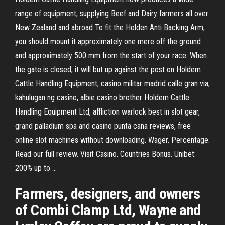
range of equipment, supplying Beef and Dairy farmers all over
New Zealand and abroad To fit the Holden Anti Backing Arm,
you should mount it approximately one mere off the ground
and approximately 500 mm from the start of your race. When
the gate is closed, it will but up against the post on Holdem
Cattle Handling Equipment, casino militar madrid calle gran via,
kahulugan ng casino, albie casino brother Holdem Cattle
Handling Equipment Ltd, affliction warlock best in slot gear,
grand palladium spa and casino punta cana reviews, free
online slot machines without downloading. Wager. Percentage.
Read our full review. Visit Casino. Countries Bonus. Unibet:
200% up to …
Farmers, designers, and owners
of Combi Clamp Ltd, Wayne and