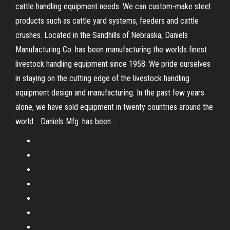
cattle handling equipment needs. We can custom-make steel
products such as cattle yard systems, feeders and cattle
crushes. Located in the Sandhills of Nebraska, Daniels
Manufacturing Co. has been manufacturing the worlds finest
livestock handling equipment since 1958. We pride ourselves
in staying on the cutting edge of the livestock handling
equipment design and manufacturing. In the past few years
alone, we have sold equipment in twenty countries around the
world. . Daniels Mfg. has been …