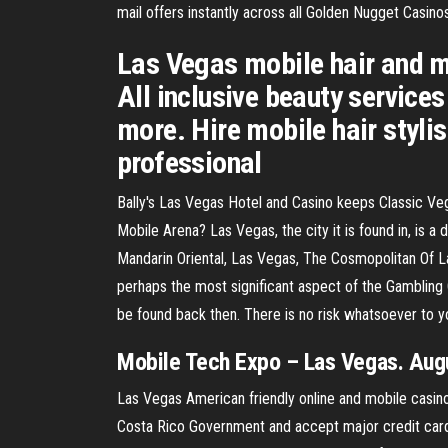
mail offers instantly across all Golden Nugget Casin
Las Vegas mobile hair and m
All inclusive beauty services
more. Hire mobile hair styli
professional
Bally's Las Vegas Hotel and Casino keeps Classic Vegas
Mobile Arena? Las Vegas, the city it is found in, is a
Mandarin Oriental, Las Vegas, The Cosmopolitan Of 
perhaps the most significant aspect of the Gambling C
be found back then. There is no risk whatsoever to y
Mobile Tech Expo – Las Vegas. Augu
Las Vegas American friendly online and mobile casino
Costa Rico Government and accept major credit cards