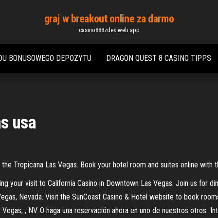
graj w breakout online za darmo
casino888zdex.web.app
ODU BONUSOWEGO DEPOZYTU
DRAGON QUEST 8 CASINO TIPPS
as usa
at the Tropicana Las Vegas. Book your hotel room and suites online with 
uring your visit to California Casino in Downtown Las Vegas. Join us for 
s Vegas, Nevada. Visit the SunCoast Casino & Hotel website to book room
as Vegas, , NV. O haga una reservación ahora en uno de nuestros otros I