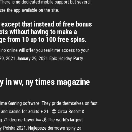
here is no dedicated mobile support but several
e the app available on the site.
 except that instead of free bonus
lots without having to make a
ge from 10 up to 100 free spins.
no online will offer you real-time access to your
29, 2021 January 29, 2021 Epic Holiday Party.
y in wv, ny times magazine
ltime Gaming software. They pride themselves on fast
and casino for adults + 21.. 😎 Circa Resort &
wing 71-degree tower 🛏 💰 The world's largest
ny Polska 2021. Najlepsze darmowe spiny za