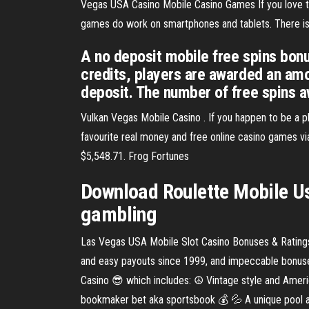
Vegas USA Casino Mobile Casino Games If you love t
games do work on smartphones and tablets. There is a
A no deposit mobile free spins bonu
credits, players are awarded an amo
deposit. The number of free spins a
Vulkan Vegas Mobile Casino . If you happen to be a p
favourite real money and free online casino games vi
$5,548.71. Frog Fortunes
Download Roulette Mobile Usa
gambling
Las Vegas USA Mobile Slot Casino Bonuses & Ratings,
and easy payouts since 1999, and impeccable bonuses 
Casino 😎 which includes: ☮️ Vintage style and Americ
bookmaker bet aka sportsbook 💰 💦 A unique pool 