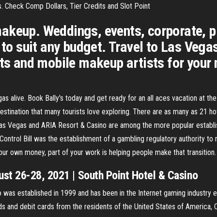
os. Check Comp Dollars, Tier Credits and Slot Point
akeup. Weddings, events, corporate, p
 to suit any budget. Travel to Las Vegas
sts and mobile makeup artists for your 
 alive. Book Bally's today and get ready for an all aces vacation at the 
 destination that many tourists love exploring. There are as many as 21 h
Las Vegas and ARIA Resort & Casino are among the more popular establ
ontrol Bill was the establishment of a gambling regulatory authority to r
our own money, part of your work is helping people make that transition.
st 26-28, 2021 | South Point Hotel & Casino
 was established in 1999 and has been in the Internet gaming industry e
 and debit cards from the residents of the United States of America, 