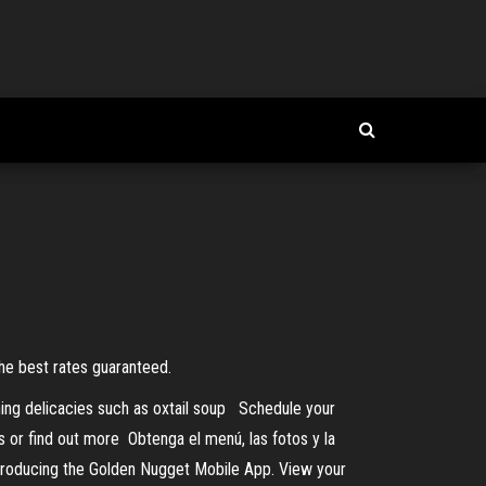
the best rates guaranteed.
dining delicacies such as oxtail soup Schedule your
s or find out more Obtenga el menú, las fotos y la
ntroducing the Golden Nugget Mobile App. View your