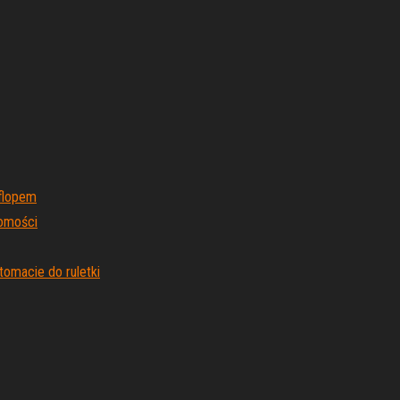
 flopem
homości
tomacie do ruletki