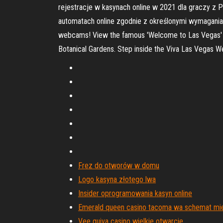
rejestracje w kasynach online w 2021 dla graczy z
automatach online zgodnie z określonymi wymaganiami
webcams! View the famous 'Welcome to Las Vegas' sig
Botanical Gardens. Step inside the Viva Las Vegas We
Frez do otworów w domu
Logo kasyna złotego lwa
Insider oprogramowania kasyn online
Emerald queen casino tacoma wa schemat mi
Vee quiva casino wielkie otwarcie