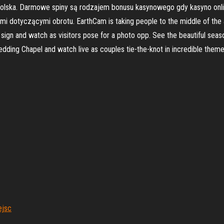
 Polska. Darmowe spiny są rodzajem bonusu kasynowego gdy kasyno onl
 dotyczącymi obrotu. EarthCam is taking people to the middle of the ac
n and watch as visitors pose for a photo opp. See the beautiful season
dding Chapel and watch live as couples tie-the-knot in incredible them
ejsc