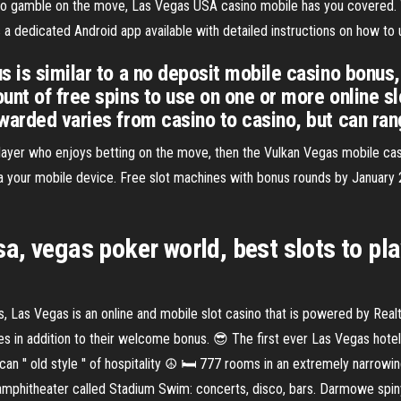
o gamble on the move, Las Vegas USA casino mobile has you covered. T
 dedicated Android app available with detailed instructions on how to us
s is similar to a no deposit mobile casino bonus,
unt of free spins to use on one or more online s
warded varies from casino to casino, but can ran
layer who enjoys betting on the move, then the Vulkan Vegas mobile casi
a your mobile device. Free slot machines with bonus rounds by January 
, vegas poker world, best slots to pla
 Las Vegas is an online and mobile slot casino that is powered by Rea
in addition to their welcome bonus. 😎 The first ever Las Vegas hotel 
an ′′ old style ′′ of hospitality ☮️ 🛏 777 rooms in an extremely narro
amphitheater called Stadium Swim: concerts, disco, bars. Darmowe spi