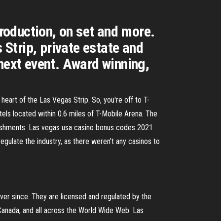
roduction, on set and more.
 Strip, private estate and
next event. Award winning,
heart of the Las Vegas Strip. So, you're off to T-
otels located within 0.6 miles of T-Mobile Arena. The
ishments. Las vegas usa casino bonus codes 2021
egulate the industry, as there weren’t any casinos to
ver since. They are licensed and regulated by the
Canada, and all across the World Wide Web. Las