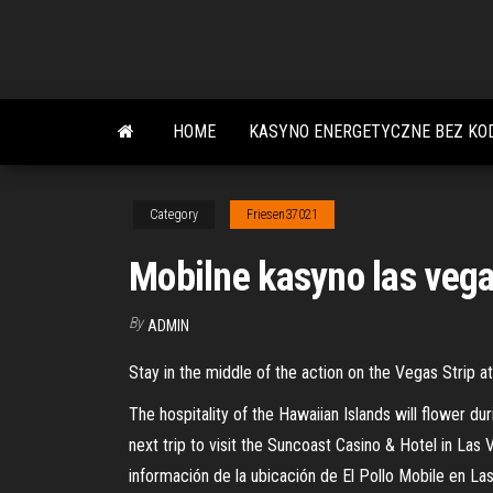
Skip
to
the
content
HOME
KASYNO ENERGETYCZNE BEZ K
Category
Friesen37021
Mobilne kasyno las veg
By
ADMIN
Stay in the middle of the action on the Vegas Strip 
The hospitality of the Hawaiian Islands will flower d
next trip to visit the Suncoast Casino & Hotel in La
información de la ubicación de El Pollo Mobile en L