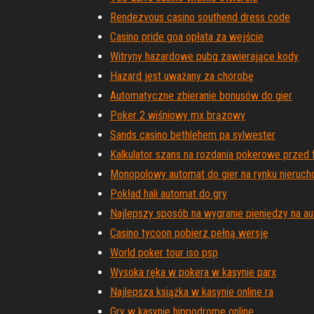
Rendezvous casino southend dress code
Casino pride goa opłata za wejście
Witryny hazardowe pubg zawierające kody
Hazard jest uważany za chorobę
Automatyczne zbieranie bonusów do gier
Poker 2 wiśniowy mx brązowy
Sands casino bethlehem pa sylwester
Kalkulator szans na rozdania pokerowe przed
Monopolowy automat do gier na rynku nieruc
Pokład hali automat do gry
Najlepszy sposób na wygranie pieniędzy na au
Casino tycoon pobierz pełną wersję
World poker tour iso psp
Wysoka ręka w pokera w kasynie parx
Najlepsza książka w kasynie online ra
Gry w kasynie hippodrome online