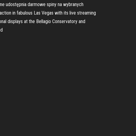
ine udostępnia darmowe spiny na wybranych
tion in fabulous Las Vegas with its live streaming
al displays at the Bellagio Conservatory and
ed