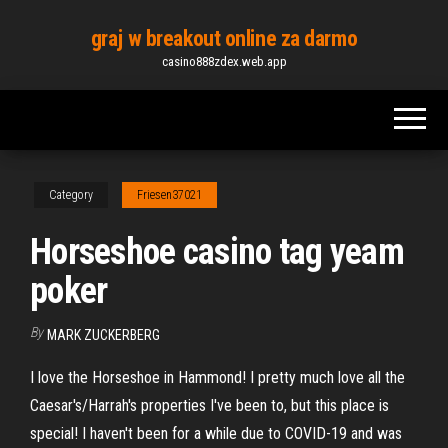
Skip
graj w breakout online za darmo
to
casino888zdex.web.app
the
content
Category
Friesen37021
Horseshoe casino tag yeam
poker
By
MARK ZUCKERBERG
I love the Horseshoe in Hammond! I pretty much love all the
Caesar's/Harrah's properties I've been to, but this place is
special! I haven't been for a while due to COVID-19 and was