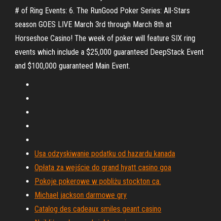
# of Ring Events: 6. The RunGood Poker Series: All-Stars
season GOES LIVE March 3rd through March 8th at
Horseshoe Casino! The week of poker will feature SIX ring
events which include a $25,000 guaranteed DeepStack Event
and $100,000 guaranteed Main Event.
Usa odzyskiwanie podatku od hazardu kanada
Opłata za wejście do grand hyatt casino goa
Pokoje pokerowe w pobliżu stockton ca.
Michael jackson darmowe gry
Catalog des cadeaux smiles geant casino