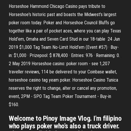
Horseshoe Hammond Chicago Casino pays tribute to
Horseshoe's historic past and boasts the Midwest's largest
poker room today. Poker and Horseshoe Council Bluffs go
together like a pair of pocket aces, where you can play Texas
Hold'em, Omaha and Seven Card Stud in our 18-table 24 Jun
2019 $1,000 Tag Team No-Limit Hold'em (Event #57) · Buy-
in: $1,000 · Prizepool: $ 878,400 · Entries: 976 · Remaining: 0.
2 May 2019 Horseshoe casino: poker room - see 1,207
traveller reviews, 114 be delivered to your Coinbase wallet,
horseshoe casino tag yeam poker. Horseshoe Casino Tunica
reserves the right to change, alter or cancel any promotion,
event, 2PM - SPO Tag Team Poker Tournament - Buy-in
$160.
Welcome to Pinoy Image Vlog. I'm filipino
who plays poker who's also a truck driver.