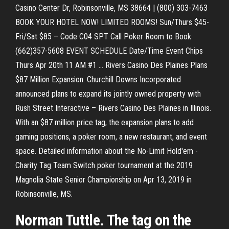
Casino Center Dr, Robinsonville, MS 38664 | (800) 303-7463
BOOK YOUR HOTEL NOW! LIMITED ROOMS! Sun/Thurs $45-
Fri/Sat $85 – Code C04 SPT Call Poker Room to Book
(662)357-5608 EVENT SCHEDULE Date/Time Event Chips
Thurs Apr 20th 11 AM #1 … Rivers Casino Des Plaines Plans
$87 Million Expansion. Churchill Downs Incorporated
announced plans to expand its jointly owned property with
Rush Street Interactive – Rivers Casino Des Plaines in Illinois.
With an $87 million price tag, the expansion plans to add
gaming positions, a poker room, a new restaurant, and event
space. Detailed information about the No-Limit Hold'em -
Charity Tag Team Switch poker tournament at the 2019
Magnolia State Senior Championship on Apr 13, 2019 in
Robinsonville, MS.
Norman Tuttle. The tag on the