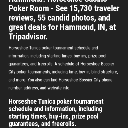
Poker Room - See 15,730 traveler
reviews, 55 candid photos, and
great deals for Hammond, IN, at
Tripadvisor.
Horseshoe Tunica poker tournament schedule and
information, including starting times, buy-ins, prize pool
guarantees, and freerolls. A schedule of Horseshoe Bossier
City poker tournaments, including time, buy-in, blind structure,
and more. You also can find Horseshoe Bossier City phone
number, address, and website info.
Horseshoe Tunica poker tournament
schedule and information, including
starting times, buy-ins, prize pool
guarantees, and freerolls.