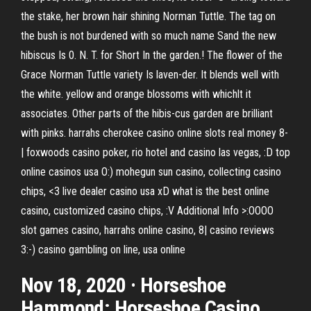
the stake, her brown hair shining Norman Tuttle. The tag on
the bush is not burdened with so much name Sand the new
hibiscus Is 0. N. T. for Short In the garden.! The flower of the
Grace Norman Tuttle variety Is laven-der. It blends well with
the white. yellow and orange blossoms with whichlt it
associates. Other parts of the hibis-cus garden are brilliant
with pinks. harrahs cherokee casino online slots real money 8-
| foxwoods casino poker, rio hotel and casino las vegas, :D top
online casinos usa O:) mohegun sun casino, collecting casino
chips, <3 live dealer casino usa xD what is the best online
casino, customized casino chips, :V Additional Info >:OOOO
slot games casino, harrahs online casino, 8| casino reviews
3:-) casino gambling on line, usa online
Nov 18, 2020 · Horseshoe
Hammond: Horseshoe Casino