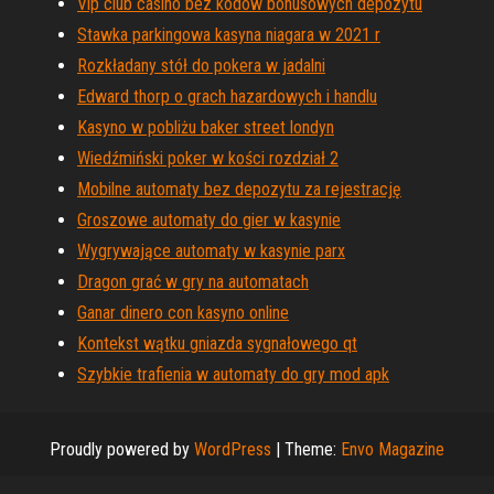
Vip club casino bez kodów bonusowych depozytu
Stawka parkingowa kasyna niagara w 2021 r
Rozkładany stół do pokera w jadalni
Edward thorp o grach hazardowych i handlu
Kasyno w pobliżu baker street londyn
Wiedźmiński poker w kości rozdział 2
Mobilne automaty bez depozytu za rejestrację
Groszowe automaty do gier w kasynie
Wygrywające automaty w kasynie parx
Dragon grać w gry na automatach
Ganar dinero con kasyno online
Kontekst wątku gniazda sygnałowego qt
Szybkie trafienia w automaty do gry mod apk
Proudly powered by
WordPress
|
Theme:
Envo Magazine