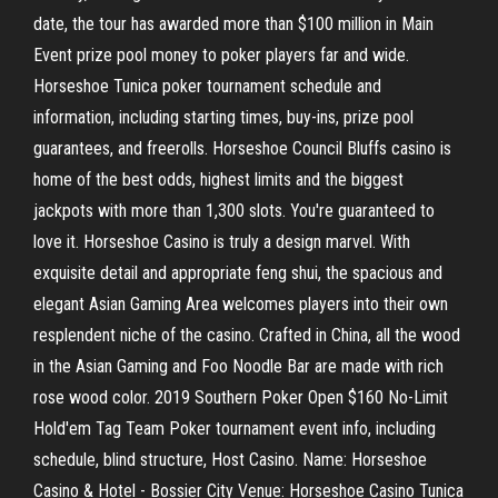
date, the tour has awarded more than $100 million in Main
Event prize pool money to poker players far and wide.
Horseshoe Tunica poker tournament schedule and
information, including starting times, buy-ins, prize pool
guarantees, and freerolls. Horseshoe Council Bluffs casino is
home of the best odds, highest limits and the biggest
jackpots with more than 1,300 slots. You're guaranteed to
love it. Horseshoe Casino is truly a design marvel. With
exquisite detail and appropriate feng shui, the spacious and
elegant Asian Gaming Area welcomes players into their own
resplendent niche of the casino. Crafted in China, all the wood
in the Asian Gaming and Foo Noodle Bar are made with rich
rose wood color. 2019 Southern Poker Open $160 No-Limit
Hold'em Tag Team Poker tournament event info, including
schedule, blind structure, Host Casino. Name: Horseshoe
Casino & Hotel - Bossier City Venue: Horseshoe Casino Tunica