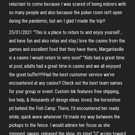
reluctant to come because I was scared of being indoors with
so many people and also because the poker room isn't open
during the pandemic, but am I glad I made the trip!!
25/01/2021 "This is a place to return to and enjoy yourself ,
and have fun and also relax and stay,I love the casino from the
games and excellent food that they have there, Margaritaville
is a casino I would return to very soon" "Kids had a great time
at pool, adults had a great time in casino and we all enjoyed
the great buffet!!!!Had the best customer service we’ve
encountered at any casino!! Check out the best team names
for your group or event. Custom Ink features free shipping,
live help, & thousands of design ideas. loved, the horseshoe
pit behind the Fish Camp. There, I'd encountered her ready
smile, quick wave whenever I'd made my way between the
pickups to the fence. I would admire her focus as she
stepped, swung, released the shoe, its steel "U" arcing toward