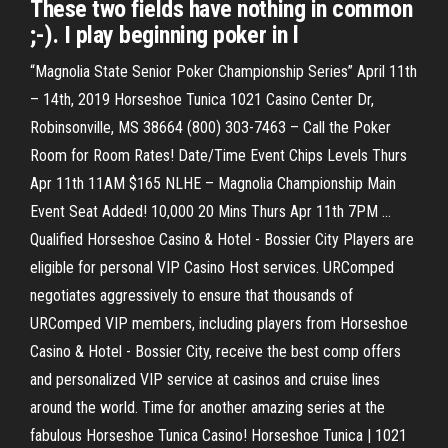
These two fields have nothing in common
;-). I play beginning poker in l
“Magnolia State Senior Poker Championship Series” April 11th
– 14th, 2019 Horseshoe Tunica 1021 Casino Center Dr,
Robinsonville, MS 38664 (800) 303-7463 – Call the Poker
Room for Room Rates! Date/Time Event Chips Levels Thurs
Apr 11th 11AM $165 NLHE – Magnolia Championship Main
Event Seat Added! 10,000 20 Mins Thurs Apr 11th 7PM …
Qualified Horseshoe Casino & Hotel - Bossier City Players are
eligible for personal VIP Casino Host services. URComped
negotiates aggressively to ensure that thousands of
URComped VIP members, including players from Horseshoe
Casino & Hotel - Bossier City, receive the best comp offers
and personalized VIP service at casinos and cruise lines
around the world. Time for another amazing series at the
fabulous Horseshoe Tunica Casino! Horseshoe Tunica | 1021