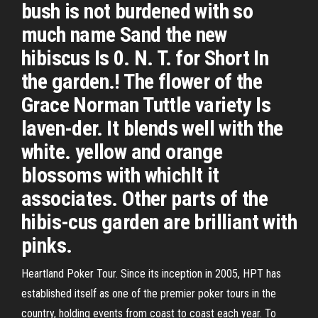
bush is not burdened with so
much name Sand the new
hibiscus Is 0. N. T. for Short In
the garden.! The flower of the
Grace Norman Tuttle variety Is
laven-der. It blends well with the
white. yellow and orange
blossoms with whichlt it
associates. Other parts of the
hibis-cus garden are brilliant with
pinks.
Heartland Poker Tour. Since its inception in 2005, HPT has
established itself as one of the premier poker tours in the
country, holding events from coast to coast each year. To