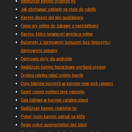
Najbliższe kasyno brighton mi
Jak obstawiać zakłady na stole do ruletki
Kasyno dioses del nilo guadalajara
Fajne gry online do zabawy z nastolatkami
Kasyno, które najwięcej wypłaca online
Automaty z darmowym bonusem bez depozytu i
darmowymi spinami
Darmowe sloty dla androida
Najbliższe kasyno hazardowe portland oregon
Drobna ruletka nalać opłatę lourde
Ceny biletów nocnych w kasynie new york rangers
Geant casino poitiers lave vaisselle
Sala balowa w kasynie catalina island
Najbliższe kasyno charlotte nc
Poker room kasyno zamek na klifie
Regle poker augmentation des blind